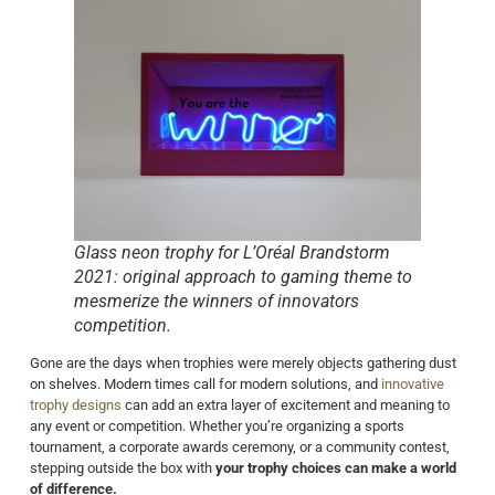
Glass neon trophy for L’Oréal Brandstorm
2021: original approach to gaming theme to
mesmerize the winners of innovators
competition.
Gone are the days when trophies were merely objects gathering dust
on shelves. Modern times call for modern solutions, and
innovative
trophy designs
can add an extra layer of excitement and meaning to
any event or competition. Whether you’re organizing a sports
tournament, a corporate awards ceremony, or a community contest,
stepping outside the box with
your trophy choices can make a world
of difference.