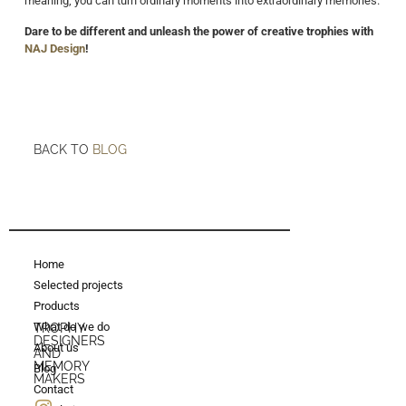
meaning, you can turn ordinary moments into extraordinary memories.
Dare to be different and unleash the power of creative trophies with
NAJ Design
!
BACK TO
BLOG
Home
Selected projects
Products
What do we do
TROPHY
DESIGNERS
About us
AND
MEMORY
Blog
MAKERS
Contact