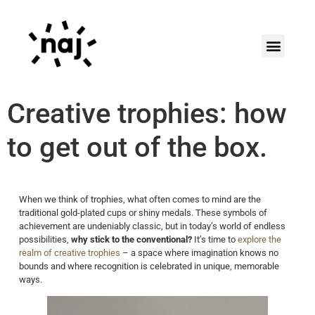
Creative trophies: how
to get out of the box.
When we think of trophies, what often comes to mind are the
traditional gold-plated cups or shiny medals. These symbols of
achievement are undeniably classic, but in today’s world of endless
possibilities,
why stick to the conventional?
It’s time to
explore the
realm of creative trophies
– a space where imagination knows no
bounds and where recognition is celebrated in unique, memorable
ways.