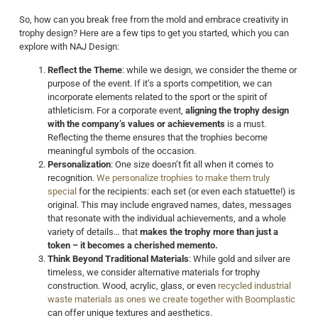
So, how can you break free from the mold and embrace creativity in
trophy design? Here are a few tips to get you started, which you can
explore with NAJ Design:
Reflect the Theme
: while we design, we consider the theme or
purpose of the event. If it’s a sports competition, we can
incorporate elements related to the sport or the spirit of
athleticism. For a corporate event,
aligning the trophy design
with the company’s values or achievements
is a must.
Reflecting the theme ensures that the trophies become
meaningful symbols of the occasion.
Personalization
: One size doesn’t fit all when it comes to
recognition.
We personalize trophies to make them truly
special
for the recipients: each set (or even each statuette!) is
original. This may include engraved names, dates, messages
that resonate with the individual achievements, and a whole
variety of details… that
makes the trophy more than just a
token – it becomes a cherished memento.
Think Beyond Traditional Materials
: While gold and silver are
timeless, we consider alternative materials for trophy
construction. Wood, acrylic, glass, or even
recycled industrial
waste materials as ones we create together with Boomplastic
can offer unique textures and aesthetics.