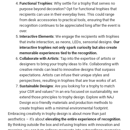
Functional Trophies
: Why settle for a trophy that serves no
purpose beyond decoration? Opt for functional trophies that
recipients can use in their everyday lives. This could range
from desk accessories to practical tools, ensuring that the
recognition continues to be appreciated long after the event is
over.
Interactive Elements
: We engage the recipients with trophies
that invite interaction, as neons, LEDs, sensorial designs.
Our
interactive trophies not only spark curiosity but also create
memorable experiences tied to the recognition.
Collaborate with Artists
: Tap into the expertise of artists or
designers to bring your trophy ideas to life. Collaborating with
creative minds can lead to innovative designs that surpass
expectations. Artists can infuse their unique styles and
perspectives, resulting in trophies that are true works of art.
Sustainable Designs
: Are you looking for a trophy to match
your CSR and values? In an era focused on sustainability, we
extend those principles to trophy design. Explore with NAJ
Design eco-friendly materials and production methods to
create trophies with a minimal environmental footprint.
Embracing creativity in trophy design is about more than just
aesthetics – it’s about
elevating the entire experience of recognition
.
By thinking outside the box and infusing trophies with innovation and